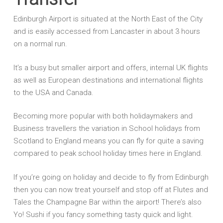
Edinburgh Airport is situated at the North East of the City
and is easily accessed from Lancaster in about 3 hours
on a normal run.
It’s a busy but smaller airport and offers, internal UK flights
as well as European destinations and international flights
to the USA and Canada.
Becoming more popular with both holidaymakers and
Business travellers the variation in School holidays from
Scotland to England means you can fly for quite a saving
compared to peak school holiday times here in England.
If you’re going on holiday and decide to fly from Edinburgh
then you can now treat yourself and stop off at Flutes and
Tales the Champagne Bar within the airport! There’s also
Yo! Sushi if you fancy something tasty quick and light.