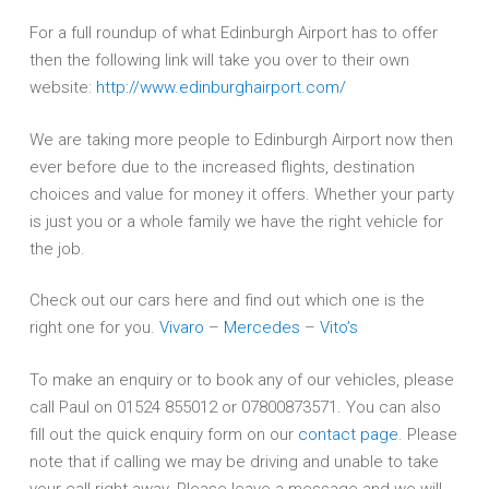
For a full roundup of what Edinburgh Airport has to offer
then the following link will take you over to their own
website:
http://www.edinburghairport.com/
We are taking more people to Edinburgh Airport now then
ever before due to the increased flights, destination
choices and value for money it offers. Whether your party
is just you or a whole family we have the right vehicle for
the job.
Check out our cars here and find out which one is the
right one for you.
Vivaro
–
Mercedes
–
Vito’s
To make an enquiry or to book any of our vehicles, please
call Paul on 01524 855012 or 07800873571. You can also
fill out the quick enquiry form on our
contact page
. Please
note that if calling we may be driving and unable to take
your call right away. Please leave a message and we will