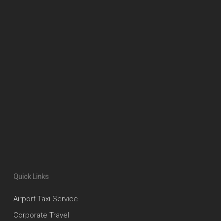
Quick Links
Airport Taxi Service
Corporate Travel