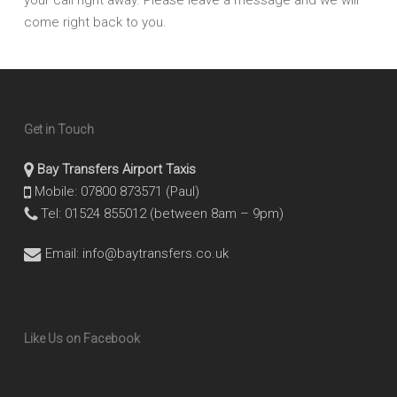
come right back to you.
Get in Touch
Bay Transfers Airport Taxis
Mobile: 07800 873571 (Paul)
Tel: 01524 855012 (between 8am – 9pm)
Email:
info@baytransfers.co.uk
Like Us on Facebook