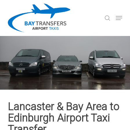
Skip
to
search
Menu
main
Close
content
Menu
Lancaster & Bay Area to
Edinburgh Airport Taxi
Transfer